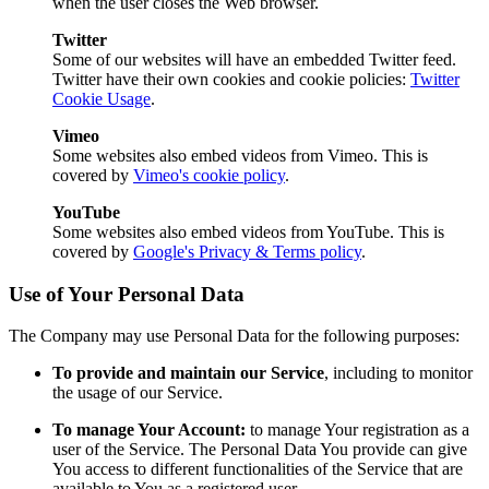
when the user closes the Web browser.
Twitter
Some of our websites will have an embedded Twitter feed.
Twitter have their own cookies and cookie policies:
Twitter
Cookie Usage
.
Vimeo
Some websites also embed videos from Vimeo. This is
covered by
Vimeo's cookie policy
.
YouTube
Some websites also embed videos from YouTube. This is
covered by
Google's Privacy & Terms policy
.
Use of Your Personal Data
The Company may use Personal Data for the following purposes:
To provide and maintain our Service
, including to monitor
the usage of our Service.
To manage Your Account:
to manage Your registration as a
user of the Service. The Personal Data You provide can give
You access to different functionalities of the Service that are
available to You as a registered user.