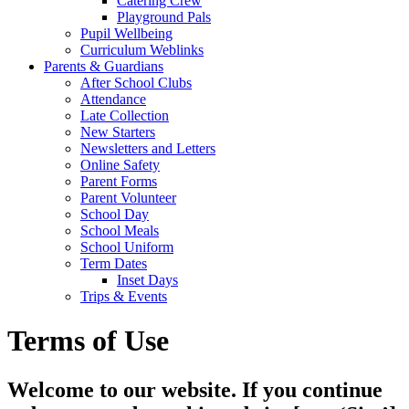
Catering Crew
Playground Pals
Pupil Wellbeing
Curriculum Weblinks
Parents & Guardians
After School Clubs
Attendance
Late Collection
New Starters
Newsletters and Letters
Online Safety
Parent Forms
Parent Volunteer
School Day
School Meals
School Uniform
Term Dates
Inset Days
Trips & Events
Terms of Use
Welcome to our website. If you continue