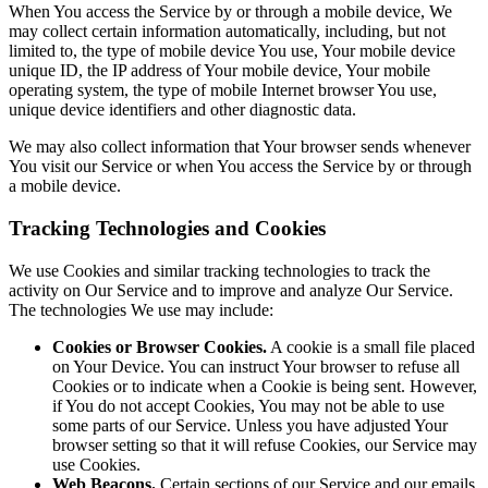
When You access the Service by or through a mobile device, We
may collect certain information automatically, including, but not
limited to, the type of mobile device You use, Your mobile device
unique ID, the IP address of Your mobile device, Your mobile
operating system, the type of mobile Internet browser You use,
unique device identifiers and other diagnostic data.
We may also collect information that Your browser sends whenever
You visit our Service or when You access the Service by or through
a mobile device.
Tracking Technologies and Cookies
We use Cookies and similar tracking technologies to track the
activity on Our Service and to improve and analyze Our Service.
The technologies We use may include:
Cookies or Browser Cookies.
A cookie is a small file placed
on Your Device. You can instruct Your browser to refuse all
Cookies or to indicate when a Cookie is being sent. However,
if You do not accept Cookies, You may not be able to use
some parts of our Service. Unless you have adjusted Your
browser setting so that it will refuse Cookies, our Service may
use Cookies.
Web Beacons.
Certain sections of our Service and our emails