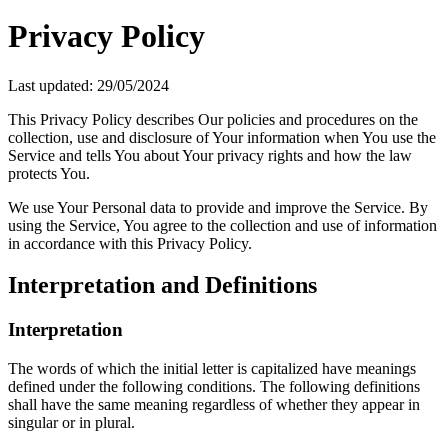
Privacy Policy
Last updated: 29/05/2024
This Privacy Policy describes Our policies and procedures on the
collection, use and disclosure of Your information when You use the
Service and tells You about Your privacy rights and how the law
protects You.
We use Your Personal data to provide and improve the Service. By
using the Service, You agree to the collection and use of information
in accordance with this Privacy Policy.
Interpretation and Definitions
Interpretation
The words of which the initial letter is capitalized have meanings
defined under the following conditions. The following definitions
shall have the same meaning regardless of whether they appear in
singular or in plural.