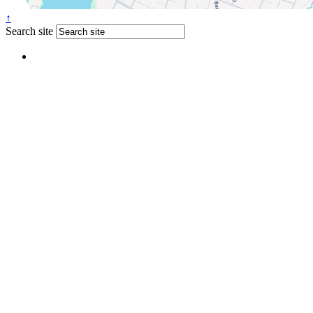
↑
Search site