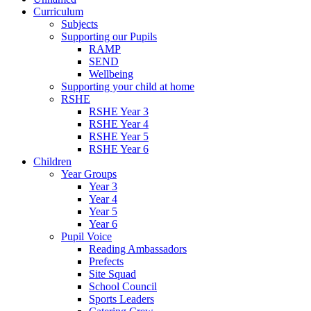
Curriculum
Subjects
Supporting our Pupils
RAMP
SEND
Wellbeing
Supporting your child at home
RSHE
RSHE Year 3
RSHE Year 4
RSHE Year 5
RSHE Year 6
Children
Year Groups
Year 3
Year 4
Year 5
Year 6
Pupil Voice
Reading Ambassadors
Prefects
Site Squad
School Council
Sports Leaders