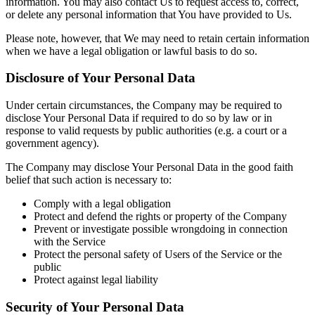
information. You may also contact Us to request access to, correct,
or delete any personal information that You have provided to Us.
Please note, however, that We may need to retain certain information
when we have a legal obligation or lawful basis to do so.
Disclosure of Your Personal Data
Under certain circumstances, the Company may be required to
disclose Your Personal Data if required to do so by law or in
response to valid requests by public authorities (e.g. a court or a
government agency).
The Company may disclose Your Personal Data in the good faith
belief that such action is necessary to:
Comply with a legal obligation
Protect and defend the rights or property of the Company
Prevent or investigate possible wrongdoing in connection
with the Service
Protect the personal safety of Users of the Service or the
public
Protect against legal liability
Security of Your Personal Data