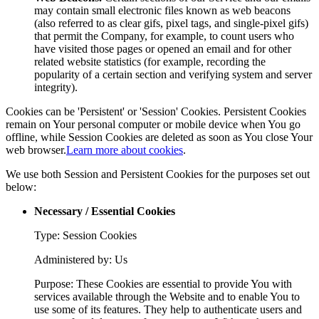
may contain small electronic files known as web beacons
(also referred to as clear gifs, pixel tags, and single-pixel gifs)
that permit the Company, for example, to count users who
have visited those pages or opened an email and for other
related website statistics (for example, recording the
popularity of a certain section and verifying system and server
integrity).
Cookies can be 'Persistent' or 'Session' Cookies. Persistent Cookies
remain on Your personal computer or mobile device when You go
offline, while Session Cookies are deleted as soon as You close Your
web browser.
Learn more about cookies
.
We use both Session and Persistent Cookies for the purposes set out
below:
Necessary / Essential Cookies
Type: Session Cookies
Administered by: Us
Purpose: These Cookies are essential to provide You with
services available through the Website and to enable You to
use some of its features. They help to authenticate users and