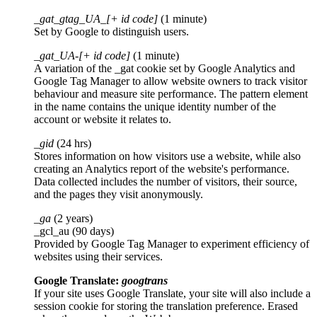
_gat_gtag_UA_[+ id code]
(1 minute)
Set by Google to distinguish users.
_gat_UA-[+ id code]
(1 minute)
A variation of the _gat cookie set by Google Analytics and
Google Tag Manager to allow website owners to track visitor
behaviour and measure site performance. The pattern element
in the name contains the unique identity number of the
account or website it relates to.
_gid
(24 hrs)
Stores information on how visitors use a website, while also
creating an Analytics report of the website's performance.
Data collected includes the number of visitors, their source,
and the pages they visit anonymously.
_ga
(2 years)
_gcl_au (90 days)
Provided by Google Tag Manager to experiment efficiency of
websites using their services.
Google Translate:
googtrans
If your site uses Google Translate, your site will also include a
session cookie for storing the translation preference. Erased