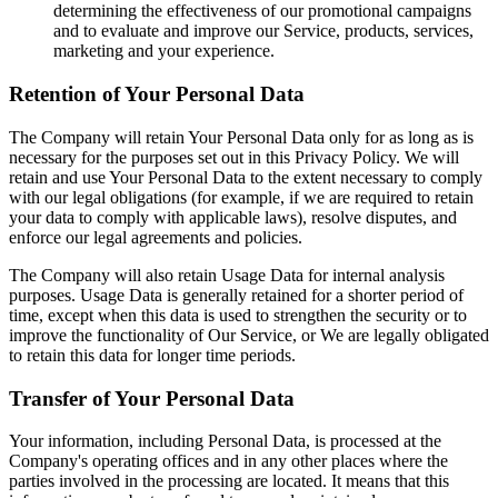
determining the effectiveness of our promotional campaigns
and to evaluate and improve our Service, products, services,
marketing and your experience.
Retention of Your Personal Data
The Company will retain Your Personal Data only for as long as is
necessary for the purposes set out in this Privacy Policy. We will
retain and use Your Personal Data to the extent necessary to comply
with our legal obligations (for example, if we are required to retain
your data to comply with applicable laws), resolve disputes, and
enforce our legal agreements and policies.
The Company will also retain Usage Data for internal analysis
purposes. Usage Data is generally retained for a shorter period of
time, except when this data is used to strengthen the security or to
improve the functionality of Our Service, or We are legally obligated
to retain this data for longer time periods.
Transfer of Your Personal Data
Your information, including Personal Data, is processed at the
Company's operating offices and in any other places where the
parties involved in the processing are located. It means that this