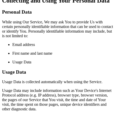
Collecting and Using Your Personal Data
Personal Data
While using Our Service, We may ask You to provide Us with
certain personally identifiable information that can be used to contact
or identify You. Personally identifiable information may include, but
is not limited to:
Email address
First name and last name
Usage Data
Usage Data
Usage Data is collected automatically when using the Service.
Usage Data may include information such as Your Device's Internet
Protocol address (e.g. IP address), browser type, browser version,
the pages of our Service that You visit, the time and date of Your
visit, the time spent on those pages, unique device identifiers and
other diagnostic data.