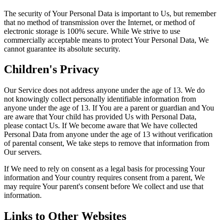
The security of Your Personal Data is important to Us, but remember
that no method of transmission over the Internet, or method of
electronic storage is 100% secure. While We strive to use
commercially acceptable means to protect Your Personal Data, We
cannot guarantee its absolute security.
Children's Privacy
Our Service does not address anyone under the age of 13. We do
not knowingly collect personally identifiable information from
anyone under the age of 13. If You are a parent or guardian and You
are aware that Your child has provided Us with Personal Data,
please contact Us. If We become aware that We have collected
Personal Data from anyone under the age of 13 without verification
of parental consent, We take steps to remove that information from
Our servers.
If We need to rely on consent as a legal basis for processing Your
information and Your country requires consent from a parent, We
may require Your parent's consent before We collect and use that
information.
Links to Other Websites