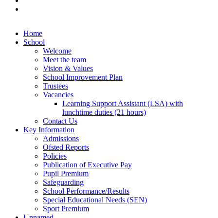
Home
School
Welcome
Meet the team
Vision & Values
School Improvement Plan
Trustees
Vacancies
Learning Support Assistant (LSA) with
lunchtime duties (21 hours)
Contact Us
Key Information
Admissions
Ofsted Reports
Policies
Publication of Executive Pay
Pupil Premium
Safeguarding
School Performance/Results
Special Educational Needs (SEN)
Sport Premium
Unnamed