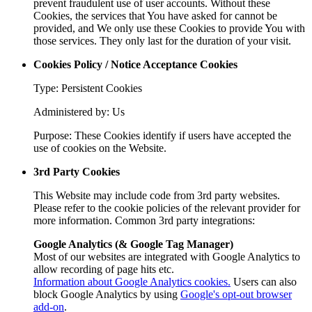
prevent fraudulent use of user accounts. Without these
Cookies, the services that You have asked for cannot be
provided, and We only use these Cookies to provide You with
those services. They only last for the duration of your visit.
Cookies Policy / Notice Acceptance Cookies
Type: Persistent Cookies
Administered by: Us
Purpose: These Cookies identify if users have accepted the
use of cookies on the Website.
3rd Party Cookies
This Website may include code from 3rd party websites.
Please refer to the cookie policies of the relevant provider for
more information. Common 3rd party integrations:
Google Analytics (& Google Tag Manager)
Most of our websites are integrated with Google Analytics to
allow recording of page hits etc.
Information about Google Analytics cookies.
Users can also
block Google Analytics by using
Google's opt-out browser
add-on
.