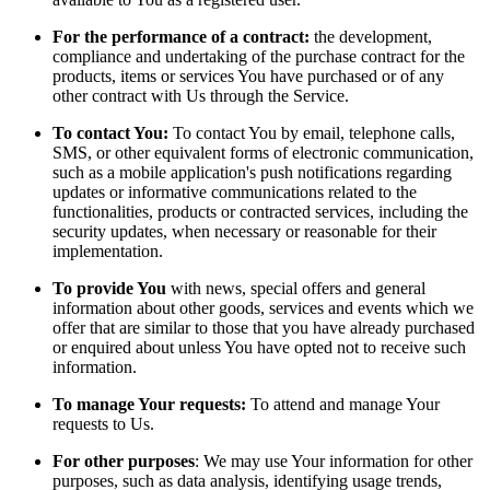
For the performance of a contract:
the development,
compliance and undertaking of the purchase contract for the
products, items or services You have purchased or of any
other contract with Us through the Service.
To contact You:
To contact You by email, telephone calls,
SMS, or other equivalent forms of electronic communication,
such as a mobile application's push notifications regarding
updates or informative communications related to the
functionalities, products or contracted services, including the
security updates, when necessary or reasonable for their
implementation.
To provide You
with news, special offers and general
information about other goods, services and events which we
offer that are similar to those that you have already purchased
or enquired about unless You have opted not to receive such
information.
To manage Your requests:
To attend and manage Your
requests to Us.
For other purposes
: We may use Your information for other
purposes, such as data analysis, identifying usage trends,