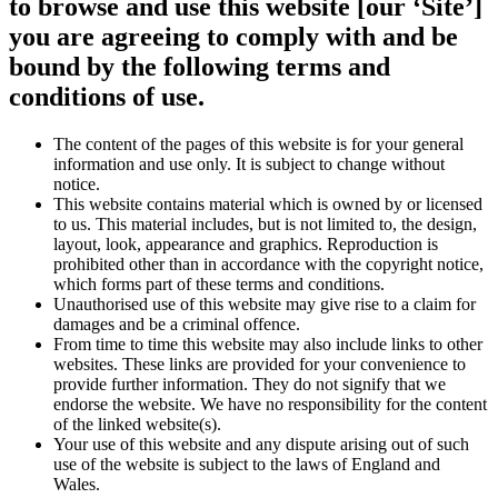
to browse and use this website [our ‘Site’]
you are agreeing to comply with and be
bound by the following terms and
conditions of use.
The content of the pages of this website is for your general
information and use only. It is subject to change without
notice.
This website contains material which is owned by or licensed
to us. This material includes, but is not limited to, the design,
layout, look, appearance and graphics. Reproduction is
prohibited other than in accordance with the copyright notice,
which forms part of these terms and conditions.
Unauthorised use of this website may give rise to a claim for
damages and be a criminal offence.
From time to time this website may also include links to other
websites. These links are provided for your convenience to
provide further information. They do not signify that we
endorse the website. We have no responsibility for the content
of the linked website(s).
Your use of this website and any dispute arising out of such
use of the website is subject to the laws of England and
Wales.