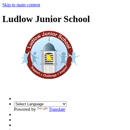
Skip to main content
Ludlow Junior School
Powered by
Translate