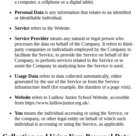
a computer, a cellphone or a digital tablet.
Personal Data
is any information that relates to an identified
or identifiable individual.
Service
refers to the Website.
Service Provider
means any natural or legal person who
processes the data on behalf of the Company. It refers to third-
party companies or individuals employed by the Company to
facilitate the Service, to provide the Service on behalf of the
Company, to perform services related to the Service or to
assist the Company in analyzing how the Service is used.
Usage Data
refers to data collected automatically, either
generated by the use of the Service or from the Service
infrastructure itself (for example, the duration of a page visit).
Website
refers to Ludlow Junior School Website, accessible
from https://www.ludlowjunior.org.uk/.
You
means the individual accessing or using the Service, or
the company, or other legal entity on behalf of which such
individual is accessing or using the Service, as applicable.