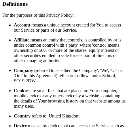
Definitions
For the purposes of this Privacy Policy:
Account
means a unique account created for You to access
our Service or parts of our Service.
Affiliate
means an entity that controls, is controlled by or is
under common control with a party, where 'control' means
ownership of 50% or more of the shares, equity interest or
other securities entitled to vote for election of directors or
other managing authority.
Company
(referred to as either 'the Company', 'We', 'Us' or
'Our' in this Agreement) refers to Ludlow Junior School,
SO19 2DW.
Cookies
are small files that are placed on Your computer,
mobile device or any other device by a website, containing
the details of Your browsing history on that website among its
many uses.
Country
refers to: United Kingdom
Device
means any device that can access the Service such as