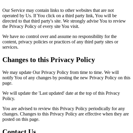
Our Service may contain links to other websites that are not
operated by Us. If You click on a third party link, You will be
directed to that third party's site. We strongly advise You to review
the Privacy Policy of every site You visit.
We have no control over and assume no responsibility for the
content, privacy policies or practices of any third party sites or
services.
Changes to this Privacy Policy
We may update Our Privacy Policy from time to time. We will
notify You of any changes by posting the new Privacy Policy on this
page.
We will update the 'Last updated' date at the top of this Privacy
Policy.
You are advised to review this Privacy Policy periodically for any
changes. Changes to this Privacy Policy are effective when they are
posted on this page.
Contact Us