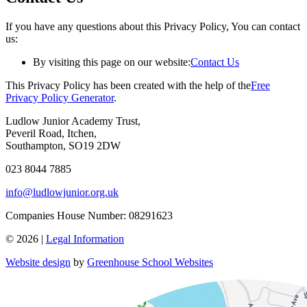
If you have any questions about this Privacy Policy, You can contact
us:
By visiting this page on our website:
Contact Us
This Privacy Policy has been created with the help of the
Free
Privacy Policy Generator
.
Ludlow Junior Academy Trust,
Peveril Road, Itchen,
Southampton, SO19 2DW
023 8044 7885
info@ludlowjunior.org.uk
Companies House Number: 08291623
© 2026 |
Legal Information
Website design
by
Greenhouse School Websites