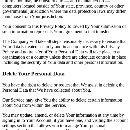
information may be transferred to — and maintained on —
computers located outside of Your state, province, country or other
governmental jurisdiction where the data protection laws may differ
than those from Your jurisdiction.
Your consent to this Privacy Policy followed by Your submission of
such information represents Your agreement to that transfer.
The Company will take all steps reasonably necessary to ensure that
Your data is treated securely and in accordance with this Privacy
Policy and no transfer of Your Personal Data will take place to an
organization or a country unless there are adequate controls in place
including the security of Your data and other personal information.
Delete Your Personal Data
You have the right to delete or request that We assist in deleting the
Personal Data that We have collected about You.
Our Service may give You the ability to delete certain information
about You from within the Service.
You may update, amend, or delete Your information at any time by
signing in to Your Account, if you have one, and visiting the account
settings section that allows you to manage Your personal