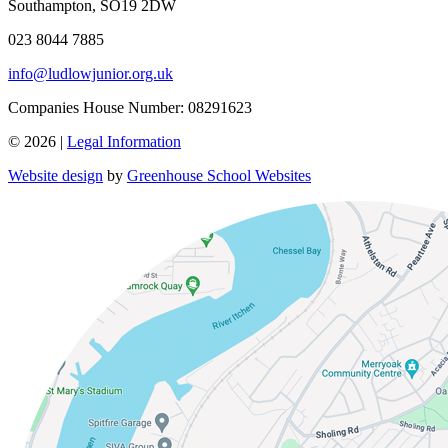
Southampton, SO19 2DW
023 8044 7885
info@ludlowjunior.org.uk
Companies House Number: 08291623
© 2026 |
Legal Information
Website design
by
Greenhouse School Websites