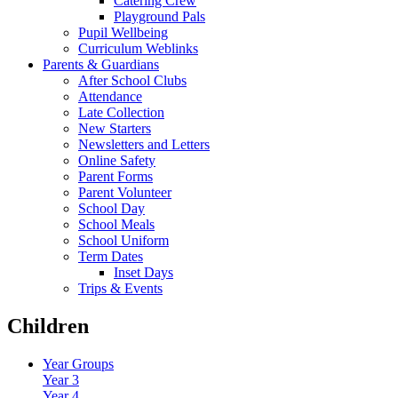
Catering Crew
Playground Pals
Pupil Wellbeing
Curriculum Weblinks
Parents & Guardians
After School Clubs
Attendance
Late Collection
New Starters
Newsletters and Letters
Online Safety
Parent Forms
Parent Volunteer
School Day
School Meals
School Uniform
Term Dates
Inset Days
Trips & Events
Children
Year Groups
Year 3
Year 4