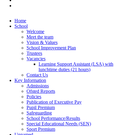
Home
School
Welcome
Meet the team
Vision & Values
School Improvement Plan
Trustees
Vacancies
Learning Support Assistant (LSA) with
lunchtime duties (21 hours)
Contact Us
Key Information
Admissions
Ofsted Reports
Policies
Publication of Executive Pay
Pupil Premium
Safeguarding
School Performance/Results
Special Educational Needs (SEN)
Sport Premium
Unnamed