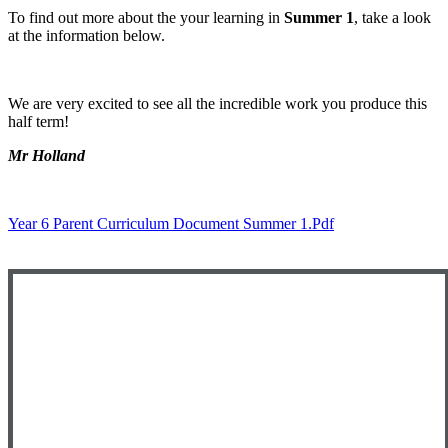
To find out more about the your learning in
Summer 1
, take a look
at the information below.
We are very excited to see all the incredible work you produce this
half term!
Mr Holland
Year 6 Parent Curriculum Document Summer 1.pdf