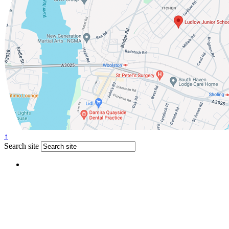
↑
Search site