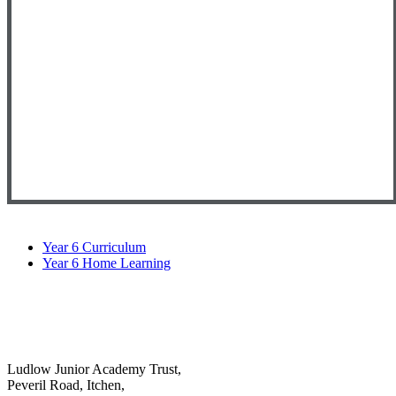
Year 6 Curriculum
Year 6 Home Learning
Ludlow Junior Academy Trust,
Peveril Road, Itchen,