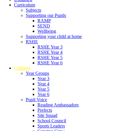
Curriculum
Subjects
Supporting our Pupils
RAMP
SEND
Wellbeing
Supporting your child at home
RSHE
RSHE Year 3
RSHE Year 4
RSHE Year 5
RSHE Year 6
Children
Year Groups
Year 3
Year 4
Year 5
Year 6
Pupil Voice
Reading Ambassadors
Prefects
Site Squad
School Council
Sports Leaders