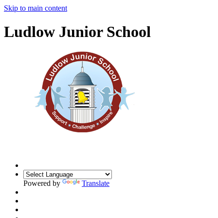
Skip to main content
Ludlow Junior School
Powered by
Translate