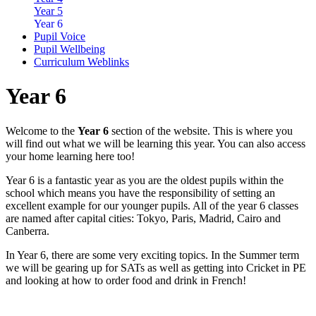
Year 5
Year 6
Pupil Voice
Pupil Wellbeing
Curriculum Weblinks
Year 6
Welcome to the
Year 6
section of the website. This is where you
will find out what we will be learning this year. You can also access
your home learning here too!
Year 6 is a fantastic year as you are the oldest pupils within the
school which means you have the responsibility of setting an
excellent example for our younger pupils. All of the year 6 classes
are named after capital cities: Tokyo, Paris, Madrid, Cairo and
Canberra.
In Year 6, there are some very exciting topics. In the Summer term
we will be gearing up for SATs as well as getting into Cricket in PE
and looking at how to order food and drink in French!