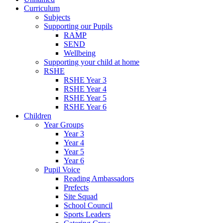
Curriculum
Subjects
Supporting our Pupils
RAMP
SEND
Wellbeing
Supporting your child at home
RSHE
RSHE Year 3
RSHE Year 4
RSHE Year 5
RSHE Year 6
Children
Year Groups
Year 3
Year 4
Year 5
Year 6
Pupil Voice
Reading Ambassadors
Prefects
Site Squad
School Council
Sports Leaders