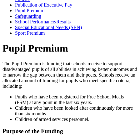
Publication of Executive Pay
Pupil Premium
Safeguarding
School Performance/Results
Special Educational Needs (SEN)
Sport Premium
Pupil Premium
The Pupil Premium is funding that schools receive to support
disadvantaged pupils of all abilities in achieving better outcomes and
to narrow the gap between them and their peers. Schools receive an
allocated amount of funding for pupils who meet specific criteria,
including:
Pupils who have been registered for Free School Meals
(FSM) at any point in the last six years.
Children who have been looked after continuously for more
than six months.
Children of armed services personnel.
Purpose of the Funding