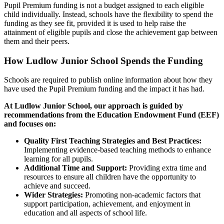
Pupil Premium funding is not a budget assigned to each eligible
child individually. Instead, schools have the flexibility to spend the
funding as they see fit, provided it is used to help raise the
attainment of eligible pupils and close the achievement gap between
them and their peers.
How Ludlow Junior School Spends the Funding
Schools are required to publish online information about how they
have used the Pupil Premium funding and the impact it has had.
At Ludlow Junior School, our approach is guided by
recommendations from the Education Endowment Fund (EEF)
and focuses on:
Quality First Teaching Strategies and Best Practices:
Implementing evidence-based teaching methods to enhance
learning for all pupils.
Additional Time and Support:
Providing extra time and
resources to ensure all children have the opportunity to
achieve and succeed.
Wider Strategies:
Promoting non-academic factors that
support participation, achievement, and enjoyment in
education and all aspects of school life.