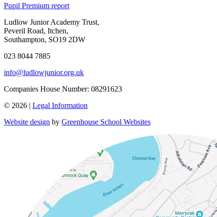
Pupil Premium report
Ludlow Junior Academy Trust,
Peveril Road, Itchen,
Southampton, SO19 2DW
023 8044 7885
info@ludlowjunior.org.uk
Companies House Number: 08291623
© 2026 |
Legal Information
Website design
by
Greenhouse School Websites