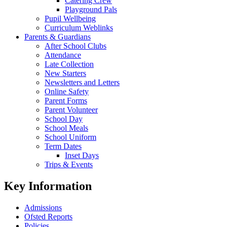
Catering Crew
Playground Pals
Pupil Wellbeing
Curriculum Weblinks
Parents & Guardians
After School Clubs
Attendance
Late Collection
New Starters
Newsletters and Letters
Online Safety
Parent Forms
Parent Volunteer
School Day
School Meals
School Uniform
Term Dates
Inset Days
Trips & Events
Key Information
Admissions
Ofsted Reports
Policies