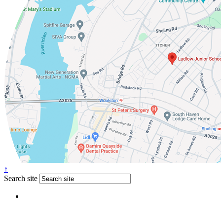
↑
Search site