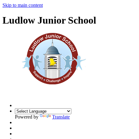
Skip to main content
Ludlow Junior School
Powered by
Translate