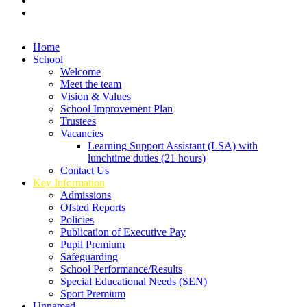
Home
School
Welcome
Meet the team
Vision & Values
School Improvement Plan
Trustees
Vacancies
Learning Support Assistant (LSA) with
lunchtime duties (21 hours)
Contact Us
Key Information
Admissions
Ofsted Reports
Policies
Publication of Executive Pay
Pupil Premium
Safeguarding
School Performance/Results
Special Educational Needs (SEN)
Sport Premium
Unnamed