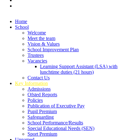
Home
School
Welcome
Meet the team
Vision & Values
School Improvement Plan
Trustees
Vacancies
Learning Support Assistant (LSA) with
lunchtime duties (21 hours)
Contact Us
Key Information
Admissions
Ofsted Reports
Policies
Publication of Executive Pay
Pupil Premium
Safeguarding
School Performance/Results
Special Educational Needs (SEN)
Sport Premium
Unnamed