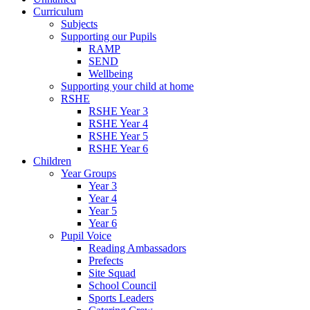
Curriculum
Subjects
Supporting our Pupils
RAMP
SEND
Wellbeing
Supporting your child at home
RSHE
RSHE Year 3
RSHE Year 4
RSHE Year 5
RSHE Year 6
Children
Year Groups
Year 3
Year 4
Year 5
Year 6
Pupil Voice
Reading Ambassadors
Prefects
Site Squad
School Council
Sports Leaders