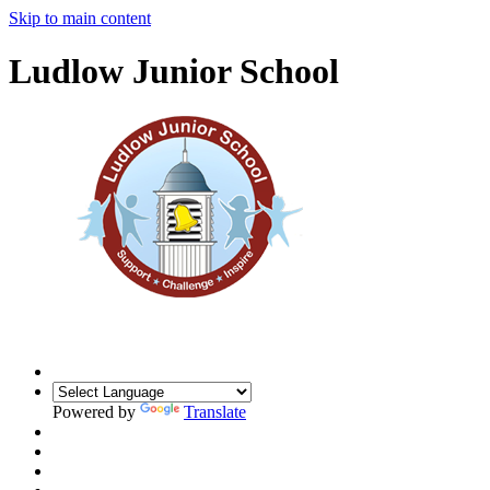
Skip to main content
Ludlow Junior School
Powered by
Translate