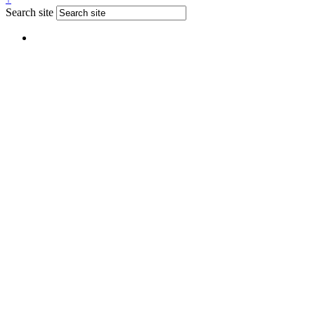
Search site