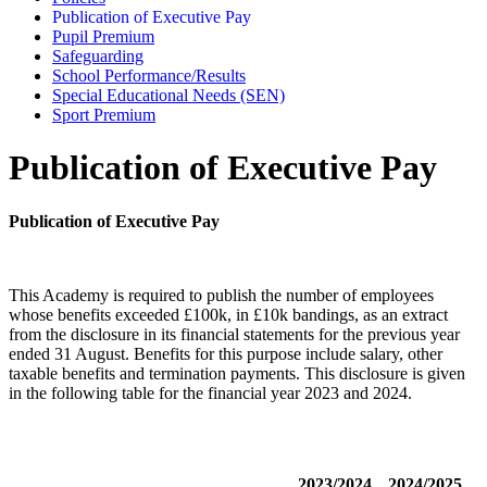
Publication of Executive Pay
Pupil Premium
Safeguarding
School Performance/Results
Special Educational Needs (SEN)
Sport Premium
Publication of Executive Pay
Publication of Executive Pay
This Academy is required to publish the number of employees
whose benefits exceeded £100k, in £10k bandings, as an extract
from the disclosure in its financial statements for the previous year
ended 31 August. Benefits for this purpose include salary, other
taxable benefits and termination payments. This disclosure is given
in the following table for the financial year 2023 and 2024.
2023/2024
2024/2025