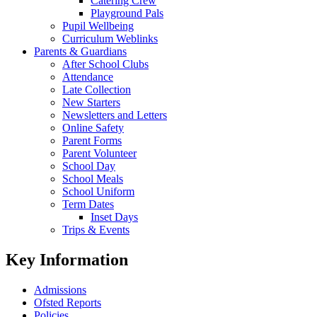
Catering Crew
Playground Pals
Pupil Wellbeing
Curriculum Weblinks
Parents & Guardians
After School Clubs
Attendance
Late Collection
New Starters
Newsletters and Letters
Online Safety
Parent Forms
Parent Volunteer
School Day
School Meals
School Uniform
Term Dates
Inset Days
Trips & Events
Key Information
Admissions
Ofsted Reports
Policies