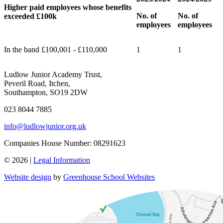
Higher paid employees whose benefits
No. of
No. of
exceeded £100k
employees
employees
In the band £100,001 - £110,000
1
1
Ludlow Junior Academy Trust,
Peveril Road, Itchen,
Southampton, SO19 2DW
023 8044 7885
info@ludlowjunior.org.uk
Companies House Number: 08291623
© 2026 |
Legal Information
Website design
by
Greenhouse School Websites