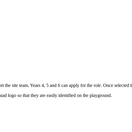
 the site team. Years 4, 5 and 6 can apply for the role. Once selected t
ad logo so that they are easily identified on the playground.