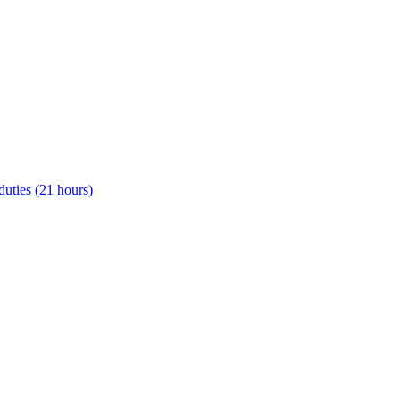
uties (21 hours)