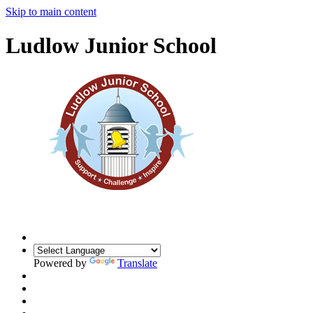
Skip to main content
Ludlow Junior School
Powered by
Translate