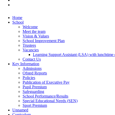
Home
School
Welcome
Meet the team
Vision & Values
School Improvement Plan
Trustees
Vacancies
Learning Support Assistant (LSA) with lunchtime d
Contact Us
Key Information
Admissions
Ofsted Reports
Policies
Publication of Executive Pay
Pupil Premium
Safeguarding
School Performance/Results
Special Educational Needs (SEN)
Sport Premium
Unnamed
Curriculum