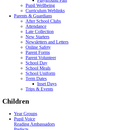
Playground Pals
Pupil Wellbeing
Curriculum Weblinks
Parents & Guardians
After School Clubs
Attendance
Late Collection
New Starters
Newsletters and Letters
Online Safety
Parent Forms
Parent Volunteer
School Day
School Meals
School Uniform
Term Dates
Inset Days
Trips & Events
Children
Year Groups
Pupil Voice
Reading Ambassadors
Prefects