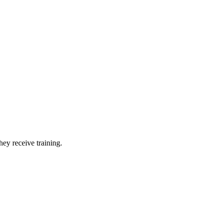
hey receive training.