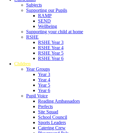
Subjects
Supporting our Pupils
RAMP
SEND
Wellbeing
Supporting your child at home
RSHE
RSHE Year 3
RSHE Year 4
RSHE Year 5
RSHE Year 6
Children
Year Groups
Year 3
Year 4
Year 5
Year 6
Pupil Voice
Reading Ambassadors
Prefects
Site Squad
School Council
Sports Leaders
Catering Crew