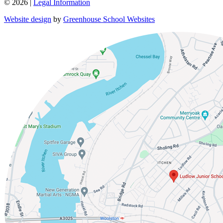
© 2026 |
Legal Information
Website design
by
Greenhouse School Websites