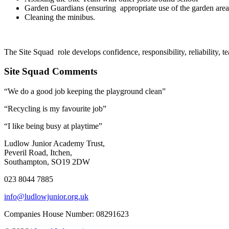
Garden Guardians (ensuring appropriate use of the garden are
Cleaning the minibus.
The Site Squad role develops confidence, responsibility, reliability, 
Site Squad Comments
“We do a good job keeping the playground clean”
“Recycling is my favourite job”
“I like being busy at playtime”
Ludlow Junior Academy Trust,
Peveril Road, Itchen,
Southampton, SO19 2DW
023 8044 7885
info@ludlowjunior.org.uk
Companies House Number: 08291623