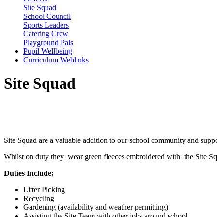
Site Squad
School Council
Sports Leaders
Catering Crew
Playground Pals
Pupil Wellbeing
Curriculum Weblinks
Site Squad
Site Squad are a valuable addition to our school community and support
Whilst on duty they wear green fleeces embroidered with the Site Squ
Duties Include;
Litter Picking
Recycling
Gardening (availability and weather permitting)
Assisting the Site Team with other jobs around school