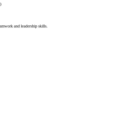
a)
teamwork and leadership skills.