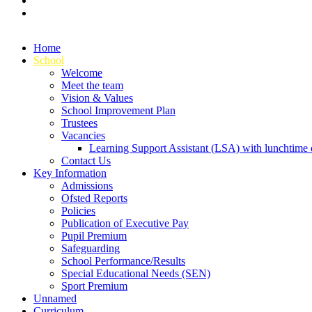
Home
School
Welcome
Meet the team
Vision & Values
School Improvement Plan
Trustees
Vacancies
Learning Support Assistant (LSA) with lunchtime d
Contact Us
Key Information
Admissions
Ofsted Reports
Policies
Publication of Executive Pay
Pupil Premium
Safeguarding
School Performance/Results
Special Educational Needs (SEN)
Sport Premium
Unnamed
Curriculum