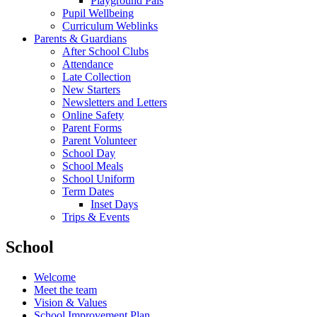
Playground Pals
Pupil Wellbeing
Curriculum Weblinks
Parents & Guardians
After School Clubs
Attendance
Late Collection
New Starters
Newsletters and Letters
Online Safety
Parent Forms
Parent Volunteer
School Day
School Meals
School Uniform
Term Dates
Inset Days
Trips & Events
School
Welcome
Meet the team
Vision & Values
School Improvement Plan