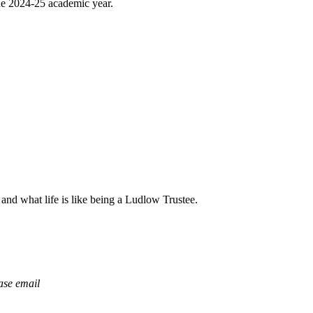
the 2024-25 academic year.
 and what life is like being a Ludlow Trustee.
ease email