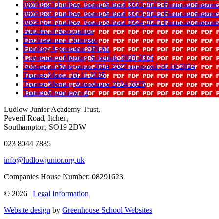
08291623 Ludlow Junior School 2022-2023 Financial Stateme
08291623 Ludlow Junior School 2023-2024 Financial Stateme
08291623 Ludlow Junior School 2024-2025 Financial Stateme
Articles of Association
Declarations of Interests
Funding Agreement FINAL
Governance Meeting Schedule 2025 2026
Scheme of Delegation 2024 2025 approved 16 10 2024
Trustee Matrix 10 11 2025
Trustee Meeting Attendance 2024 2025
Trustee Overview v2
Ludlow Junior Academy Trust,
Peveril Road, Itchen,
Southampton, SO19 2DW
023 8044 7885
info@ludlowjunior.org.uk
Companies House Number: 08291623
© 2026 |
Legal Information
Website design
by
Greenhouse School Websites