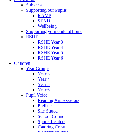
Subjects
Supporting our Pupils
RAMP
SEND
Wellbeing
Supporting your child at home
RSHE
RSHE Year 3
RSHE Year 4
RSHE Year 5
RSHE Year 6
Children
Year Groups
Year 3
Year 4
Year 5
Year 6
Pupil Voice
Reading Ambassadors
Prefects
Site Squad
School Council
Sports Leaders
Catering Crew