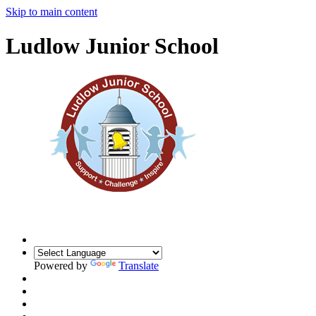
Skip to main content
Ludlow Junior School
Powered by
Translate