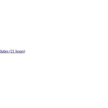
uties (21 hours)