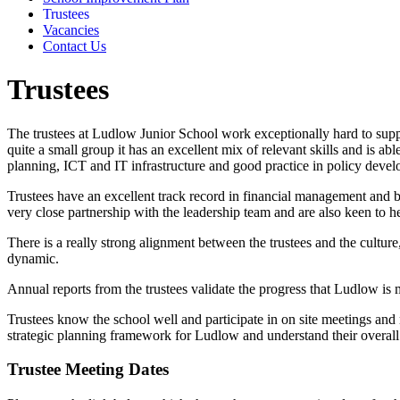
Trustees
Vacancies
Contact Us
Trustees
The trustees at Ludlow Junior School work exceptionally hard to suppo
quite a small group it has an excellent mix of relevant skills and is a
planning, ICT and IT infrastructure and good practice in policy deve
Trustees have an excellent track record in financial management and 
very close partnership with the leadership team and are also keen to h
There is a really strong alignment between the trustees and the culture
dynamic.
Annual reports from the trustees validate the progress that Ludlow is m
Trustees know the school well and participate in on site meetings and 
strategic planning framework for Ludlow and understand their overall 
Trustee Meeting Dates