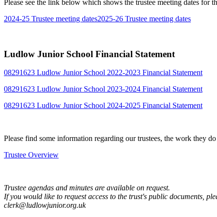
Please see the link below which shows the trustee meeting dates for 
2024-25 Trustee meeting dates
2025-26 Trustee meeting dates
Ludlow Junior School Financial Statement
08291623 Ludlow Junior School 2022-2023 Financial Statement
08291623 Ludlow Junior School 2023-2024 Financial Statement
08291623 Ludlow Junior School 2024-2025 Financial Statement
Please find some information regarding our trustees, the work they do
Trustee Overview
Trustee agendas and minutes are available on request.
If you would like to request access to the trust's public documents, pl
clerk@ludlowjunior.org.uk