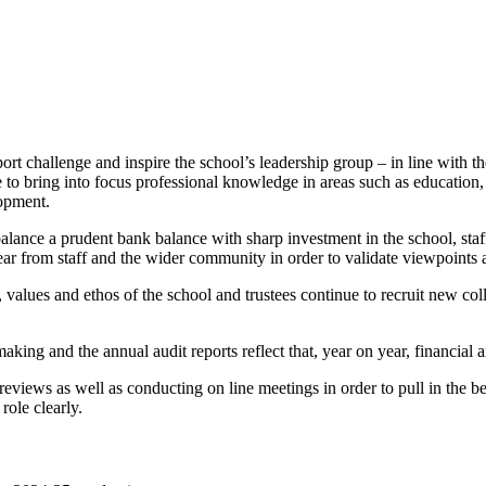
rt challenge and inspire the school’s leadership group – in line with th
ble to bring into focus professional knowledge in areas such as educatio
lopment.
balance a prudent bank balance with sharp investment in the school, st
ear from staff and the wider community in order to validate viewpoints 
, values and ethos of the school and trustees continue to recruit new co
aking and the annual audit reports reflect that, year on year, financial 
reviews as well as conducting on line meetings in order to pull in the 
role clearly.