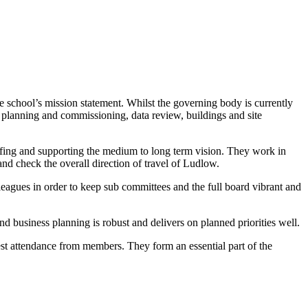
e school’s mission statement. Whilst the governing body is currently
n, planning and commissioning, data review, buildings and site
affing and supporting the medium to long term vision. They work in
and check the overall direction of travel of Ludlow.
lleagues in order to keep sub committees and the full board vibrant and
and business planning is robust and delivers on planned priorities well.
best attendance from members. They form an essential part of the