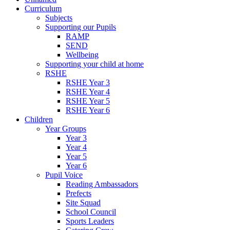
Curriculum
Subjects
Supporting our Pupils
RAMP
SEND
Wellbeing
Supporting your child at home
RSHE
RSHE Year 3
RSHE Year 4
RSHE Year 5
RSHE Year 6
Children
Year Groups
Year 3
Year 4
Year 5
Year 6
Pupil Voice
Reading Ambassadors
Prefects
Site Squad
School Council
Sports Leaders