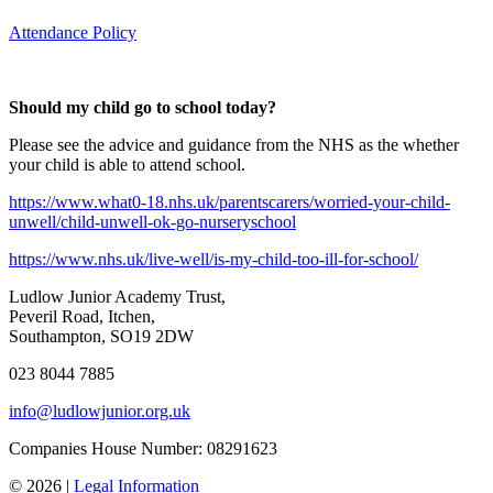
Attendance Policy
Should my child go to school today?
Please see the advice and guidance from the NHS as the whether
your child is able to attend school.
https://www.what0-18.nhs.uk/parentscarers/worried-your-child-
unwell/child-unwell-ok-go-nurseryschool
https://www.nhs.uk/live-well/is-my-child-too-ill-for-school/
Ludlow Junior Academy Trust,
Peveril Road, Itchen,
Southampton, SO19 2DW
023 8044 7885
info@ludlowjunior.org.uk
Companies House Number: 08291623
© 2026 |
Legal Information