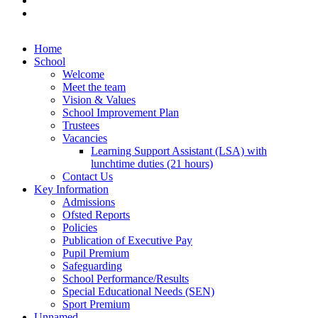
Home
School
Welcome
Meet the team
Vision & Values
School Improvement Plan
Trustees
Vacancies
Learning Support Assistant (LSA) with
lunchtime duties (21 hours)
Contact Us
Key Information
Admissions
Ofsted Reports
Policies
Publication of Executive Pay
Pupil Premium
Safeguarding
School Performance/Results
Special Educational Needs (SEN)
Sport Premium
Unnamed