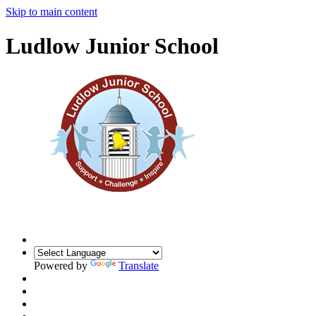
Skip to main content
Ludlow Junior School
Powered by
Translate