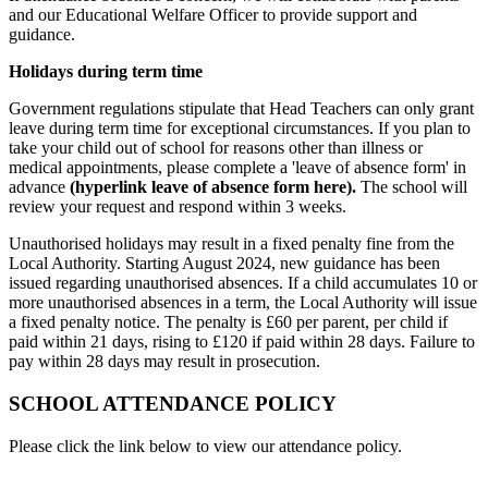
and our Educational Welfare Officer to provide support and
guidance.
Holidays during term time
Government regulations stipulate that Head Teachers can only grant
leave during term time for exceptional circumstances. If you plan to
take your child out of school for reasons other than illness or
medical appointments, please complete a 'leave of absence form' in
advance
(hyperlink leave of absence form here).
The school will
review your request and respond within 3 weeks.
Unauthorised holidays may result in a fixed penalty fine from the
Local Authority. Starting August 2024, new guidance has been
issued regarding unauthorised absences. If a child accumulates 10 or
more unauthorised absences in a term, the Local Authority will issue
a fixed penalty notice. The penalty is £60 per parent, per child if
paid within 21 days, rising to £120 if paid within 28 days. Failure to
pay within 28 days may result in prosecution.
SCHOOL ATTENDANCE POLICY
Please click the link below to view our attendance policy.