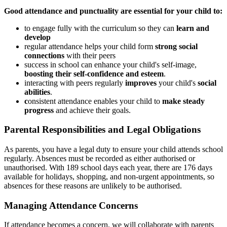
Good attendance and punctuality are essential for your child to:
to engage fully with the curriculum so they can
learn and
develop
regular attendance helps your child form
strong social
connections
with their peers
success in school can enhance your child's self-image,
boosting their self-confidence and esteem
.
interacting with peers regularly
improves
your child's
social
abilities
.
c
onsistent attendance enables your child to
make steady
progress
and achieve their goals.
Parental Responsibilities and Legal Obligations
As parents, you have a legal duty to ensure your child attends school
regularly. Absences must be recorded as either authorised or
unauthorised. With 189 school days each year, there are 176 days
available for holidays, shopping, and non-urgent appointments, so
absences for these reasons are unlikely to be authorised.
Managing Attendance Concerns
If attendance becomes a concern, we will collaborate with parents