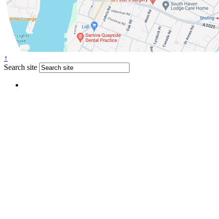
↑
Search site