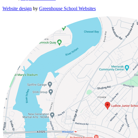
Website design
by
Greenhouse School Websites