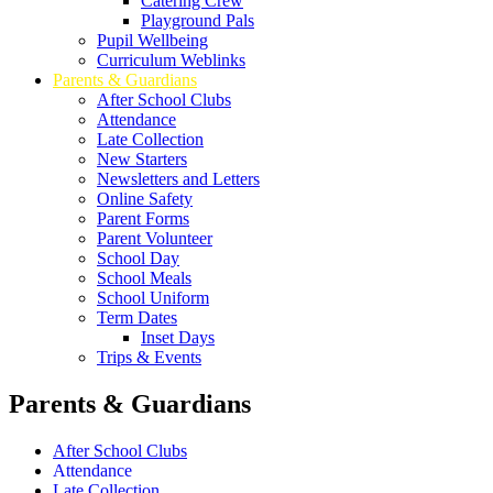
Catering Crew
Playground Pals
Pupil Wellbeing
Curriculum Weblinks
Parents & Guardians
After School Clubs
Attendance
Late Collection
New Starters
Newsletters and Letters
Online Safety
Parent Forms
Parent Volunteer
School Day
School Meals
School Uniform
Term Dates
Inset Days
Trips & Events
Parents & Guardians
After School Clubs
Attendance
Late Collection