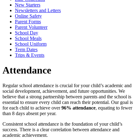
New Starters
Newsletters and Letters
Online Safety
Parent Forms
Parent Volunteer
School Day
School Meals
School Uniform
Term Dates
Trips & Events
Attendance
Regular school attendance is crucial for your child’s academic and
social development, achievement, and future opportunities. We
believe that a strong partnership between parents and the school is
essential to ensure every child can reach their potential. Our goal is
for each child to achieve over
96% attendance
, equating to fewer
than 8 days absent per year.
Consistent school attendance is the foundation of your child’s
success. There is a clear correlation between attendance and
academic achievement.