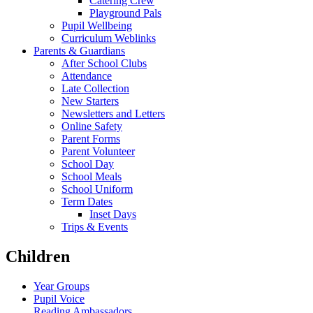
Catering Crew
Playground Pals
Pupil Wellbeing
Curriculum Weblinks
Parents & Guardians
After School Clubs
Attendance
Late Collection
New Starters
Newsletters and Letters
Online Safety
Parent Forms
Parent Volunteer
School Day
School Meals
School Uniform
Term Dates
Inset Days
Trips & Events
Children
Year Groups
Pupil Voice
Reading Ambassadors