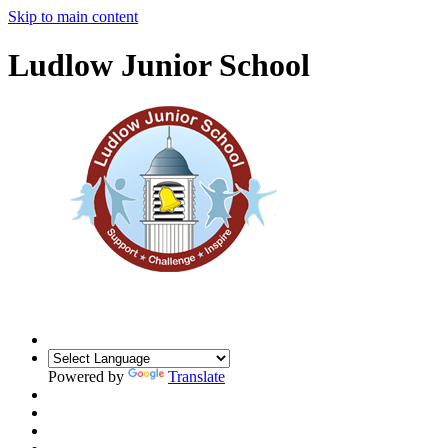
Skip to main content
Ludlow Junior School
Powered by
Translate