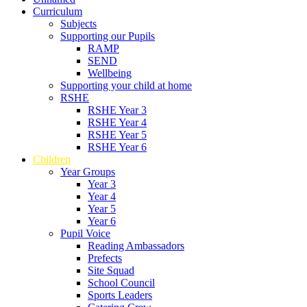
Curriculum
Subjects
Supporting our Pupils
RAMP
SEND
Wellbeing
Supporting your child at home
RSHE
RSHE Year 3
RSHE Year 4
RSHE Year 5
RSHE Year 6
Children
Year Groups
Year 3
Year 4
Year 5
Year 6
Pupil Voice
Reading Ambassadors
Prefects
Site Squad
School Council
Sports Leaders