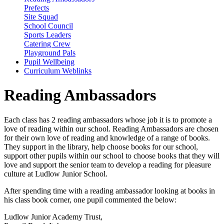
Prefects
Site Squad
School Council
Sports Leaders
Catering Crew
Playground Pals
Pupil Wellbeing
Curriculum Weblinks
Reading Ambassadors
Each class has 2 reading ambassadors whose job it is to promote a
love of reading within our school. Reading Ambassadors are chosen
for their own love of reading and knowledge of a range of books.
They support in the library, help choose books for our school,
support other pupils within our school to choose books that they will
love and support the senior team to develop a reading for pleasure
culture at Ludlow Junior School.
After spending time with a reading ambassador looking at books in
his class book corner, one pupil commented the below:
Ludlow Junior Academy Trust,