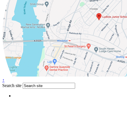
↑
Search site