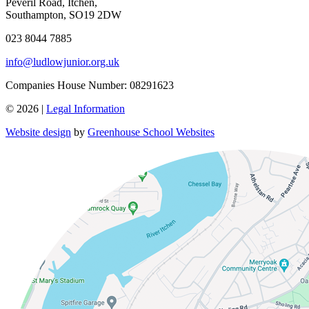
Peveril Road, Itchen,
Southampton, SO19 2DW
023 8044 7885
info@ludlowjunior.org.uk
Companies House Number: 08291623
© 2026 |
Legal Information
Website design
by
Greenhouse School Websites