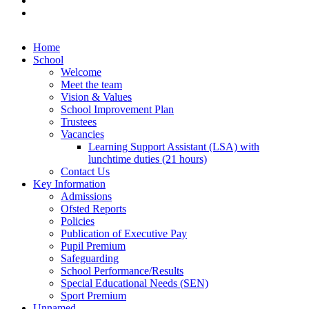
Home
School
Welcome
Meet the team
Vision & Values
School Improvement Plan
Trustees
Vacancies
Learning Support Assistant (LSA) with
lunchtime duties (21 hours)
Contact Us
Key Information
Admissions
Ofsted Reports
Policies
Publication of Executive Pay
Pupil Premium
Safeguarding
School Performance/Results
Special Educational Needs (SEN)
Sport Premium
Unnamed