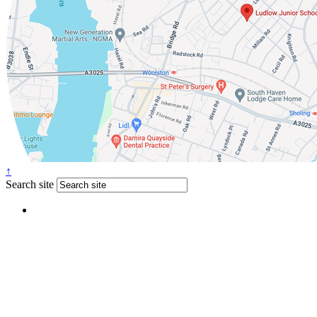
↑
Search site