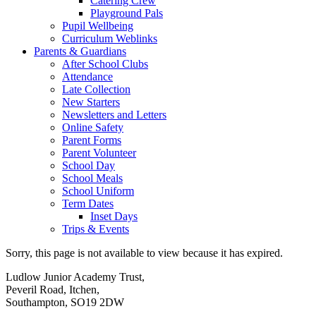
Catering Crew
Playground Pals
Pupil Wellbeing
Curriculum Weblinks
Parents & Guardians
After School Clubs
Attendance
Late Collection
New Starters
Newsletters and Letters
Online Safety
Parent Forms
Parent Volunteer
School Day
School Meals
School Uniform
Term Dates
Inset Days
Trips & Events
Sorry, this page is not available to view because it has expired.
Ludlow Junior Academy Trust,
Peveril Road, Itchen,
Southampton, SO19 2DW