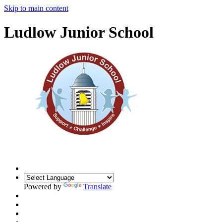
Skip to main content
Ludlow Junior School
Powered by
Translate