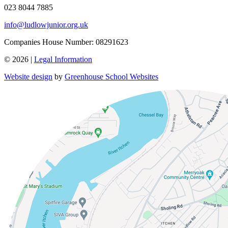
023 8044 7885
info@ludlowjunior.org.uk
Companies House Number: 08291623
© 2026 |
Legal Information
Website design
by
Greenhouse School Websites