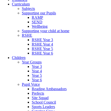
Curriculum
Subjects
Supporting our Pupils
RAMP
SEND
Wellbeing
Supporting your child at home
RSHE
RSHE Year 3
RSHE Year 4
RSHE Year 5
RSHE Year 6
Children
Year Groups
Year 3
Year 4
Year 5
Year 6
Pupil Voice
Reading Ambassadors
Prefects
Site Squad
School Council
Sports Leaders