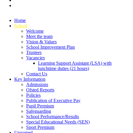
Home
School
Welcome
Meet the team
Vision & Values
School Improvement Plan
Trustees
Vacancies
Learning Support Assistant (LSA) with
lunchtime duties (21 hours)
Contact Us
Key Information
Admissions
Ofsted Reports
Policies
Publication of Executive Pay
Pupil Premium
Safeguarding
School Performance/Results
Special Educational Needs (SEN)
Sport Premium
Unnamed