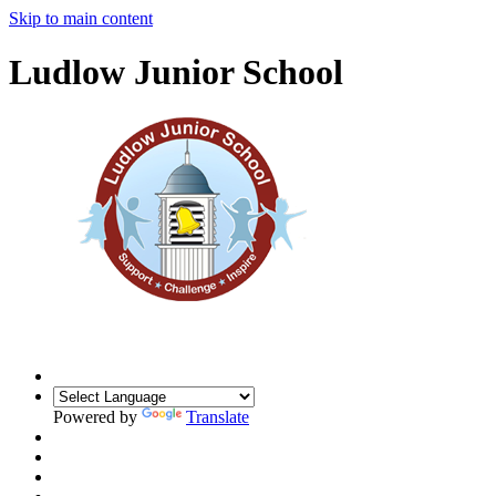
Skip to main content
Ludlow Junior School
Powered by
Translate