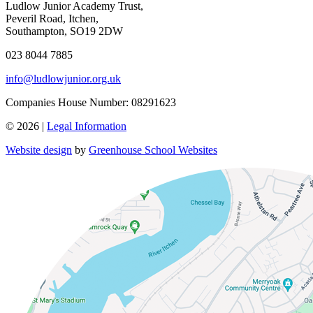
Ludlow Junior Academy Trust,
Peveril Road, Itchen,
Southampton, SO19 2DW
023 8044 7885
info@ludlowjunior.org.uk
Companies House Number: 08291623
© 2026 |
Legal Information
Website design
by
Greenhouse School Websites