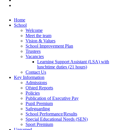
Home
School
Welcome
Meet the team
Vision & Values
School Improvement Plan
Trustees
Vacancies
Learning Support Assistant (LSA) with
lunchtime duties (21 hours)
Contact Us
Key Information
Admissions
Ofsted Reports
Policies
Publication of Executive Pay
Pupil Premium
Safeguarding
School Performance/Results
Special Educational Needs (SEN)
Sport Premium
Unnamed