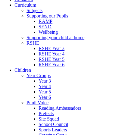
Curriculum
Subjects
Supporting our Pupils
RAMP
SEND
Wellbeing
Supporting your child at home
RSHE
RSHE Year 3
RSHE Year 4
RSHE Year 5
RSHE Year 6
Children
Year Groups
Year 3
Year 4
Year 5
Year 6
Pupil Voice
Reading Ambassadors
Prefects
Site Squad
School Council
Sports Leaders