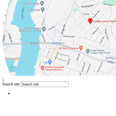
↑
Search site