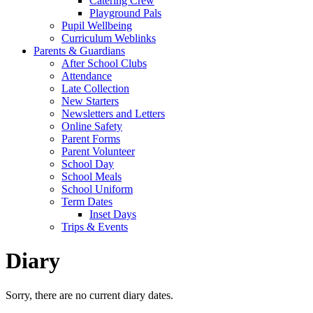
Catering Crew
Playground Pals
Pupil Wellbeing
Curriculum Weblinks
Parents & Guardians
After School Clubs
Attendance
Late Collection
New Starters
Newsletters and Letters
Online Safety
Parent Forms
Parent Volunteer
School Day
School Meals
School Uniform
Term Dates
Inset Days
Trips & Events
Diary
Sorry, there are no current diary dates.