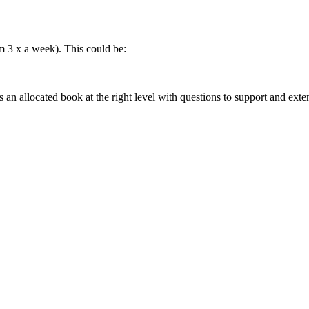
 3 x a week). This could be:
s an allocated book at the right level with questions to support and exte