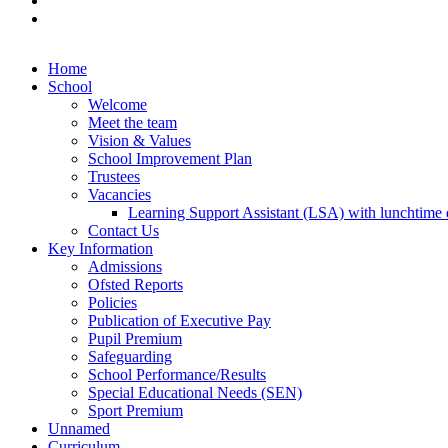
Home
School
Welcome
Meet the team
Vision & Values
School Improvement Plan
Trustees
Vacancies
Learning Support Assistant (LSA) with lunchtime d
Contact Us
Key Information
Admissions
Ofsted Reports
Policies
Publication of Executive Pay
Pupil Premium
Safeguarding
School Performance/Results
Special Educational Needs (SEN)
Sport Premium
Unnamed
Curriculum