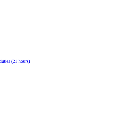
uties (21 hours)