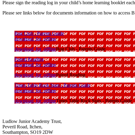
Please sign the reading log in your child’s home learning booklet eac
Please see links below for documents information on how to access Bu
Bug Club - Parents Guide
download_for_offline
download_for_offline
Bug Club - Parents Guide
Paired Reading
download_for_offline
download_for_offline
Paired Reading
Times Table Rock Stars - Parents Guide
download_for_offline
download_for_offline
Times Table Rock Stars - Parents Guide
Ludlow Junior Academy Trust,
Peveril Road, Itchen,
Southampton, SO19 2DW