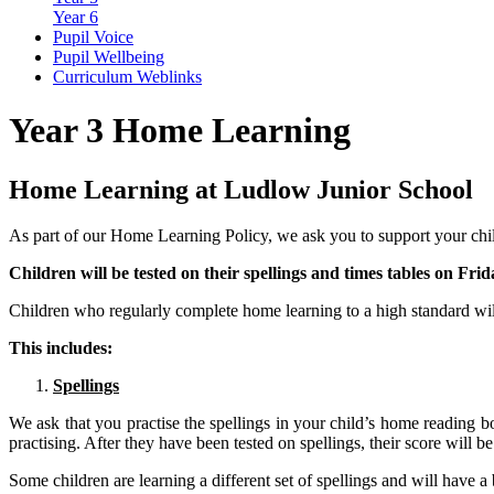
Year 6
Pupil Voice
Pupil Wellbeing
Curriculum Weblinks
Year 3 Home Learning
Home Learning at Ludlow Junior School
As part of our Home Learning Policy, we ask you to support your chi
Children will be tested on their spellings and times tables on Frid
Children who regularly complete home learning to a high standard wi
This includes:
Spellings
We ask that you practise the spellings in your child’s home reading 
practising. After they have been tested on spellings, their score will be
Some children are learning a different set of spellings and will have a