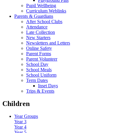
Playground Pals
Pupil Wellbeing
Curriculum Weblinks
Parents & Guardians
After School Clubs
Attendance
Late Collection
New Starters
Newsletters and Letters
Online Safety
Parent Forms
Parent Volunteer
School Day
School Meals
School Uniform
Term Dates
Inset Days
Trips & Events
Children
Year Groups
Year 3
Year 4
Year 5