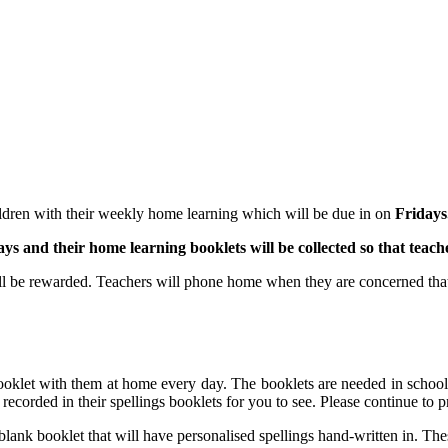
ldren with their weekly home learning which will be due in on
Fridays
ays and their home learning booklets will be collected so that teache
ll be rewarded. Teachers will phone home when they are concerned that
booklet with them at home every day. The booklets are needed in school 
 recorded in their spellings booklets for you to see. Please continue to p
 blank booklet that will have personalised spellings hand-written in. The