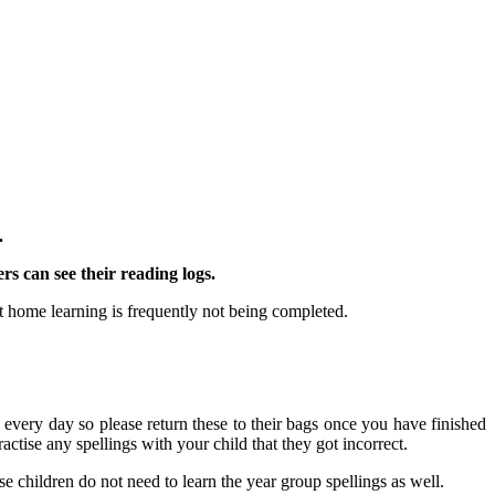
.
rs can see their reading logs.
 home learning is frequently not being completed.
every day so please return these to their bags once you have finished
ractise any spellings with your child that they got incorrect.
se children do not need to learn the year group spellings as well.