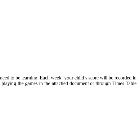
y need to be learning. Each week, your child’s score will be recorded in
em, playing the games in the attached document or through Times Table