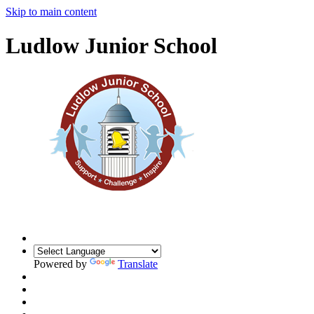
Skip to main content
Ludlow Junior School
Powered by
Translate