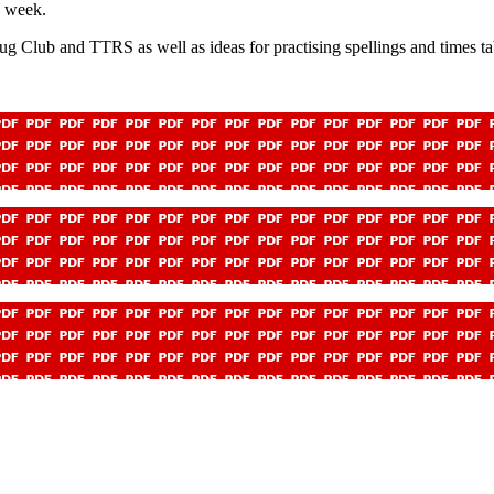
h week.
g Club and TTRS as well as ideas for practising spellings and times ta