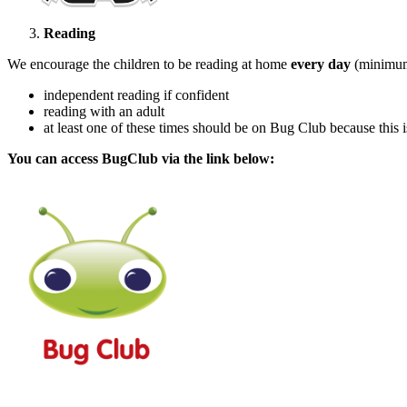
Reading
We encourage the children to be reading at home
every
day
(minimum
independent reading if confident
reading with an adult
at least one of these times should be on Bug Club because this i
You can access BugClub via the link below: