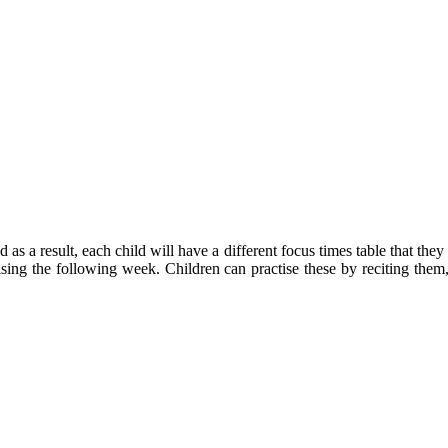
 as a result, each child will have a different focus times table that the
tising the following week. Children can practise these by reciting th