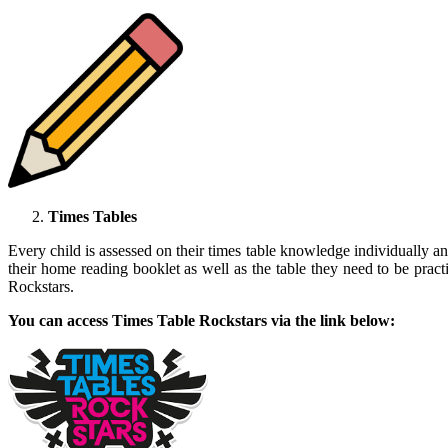
Times Tables
Every child is assessed on their times table knowledge individually and
their home reading booklet as well as the table they need to be prac
Rockstars.
You can access Times Table Rockstars via the link below: