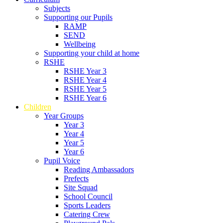
Subjects
Supporting our Pupils
RAMP
SEND
Wellbeing
Supporting your child at home
RSHE
RSHE Year 3
RSHE Year 4
RSHE Year 5
RSHE Year 6
Children
Year Groups
Year 3
Year 4
Year 5
Year 6
Pupil Voice
Reading Ambassadors
Prefects
Site Squad
School Council
Sports Leaders
Catering Crew