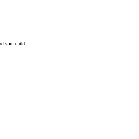
nd your child.