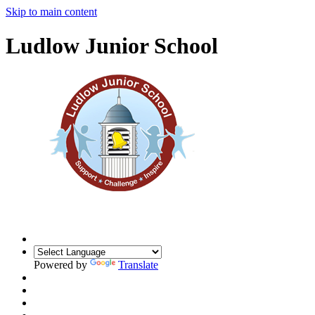
Skip to main content
Ludlow Junior School
Powered by
Translate