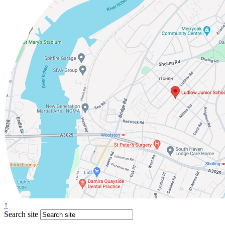
↑
Search site