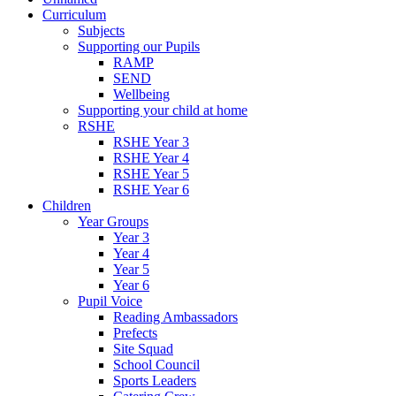
Curriculum
Subjects
Supporting our Pupils
RAMP
SEND
Wellbeing
Supporting your child at home
RSHE
RSHE Year 3
RSHE Year 4
RSHE Year 5
RSHE Year 6
Children
Year Groups
Year 3
Year 4
Year 5
Year 6
Pupil Voice
Reading Ambassadors
Prefects
Site Squad
School Council
Sports Leaders