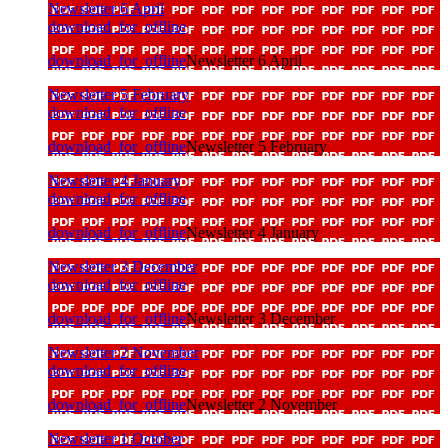
Newsletter 6 April
download_for_offline
download_for_offline
Newsletter 6 April
Newsletter 5 February
download_for_offline
download_for_offline
Newsletter 5 February
Newsletter 4 January
download_for_offline
download_for_offline
Newsletter 4 January
Newsletter 3 December
download_for_offline
download_for_offline
Newsletter 3 December
Newsletter 2 November
download_for_offline
download_for_offline
Newsletter 2 November
Newsletter 1 October