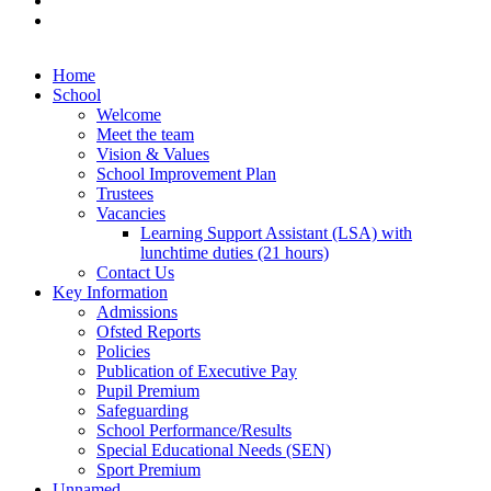
Home
School
Welcome
Meet the team
Vision & Values
School Improvement Plan
Trustees
Vacancies
Learning Support Assistant (LSA) with
lunchtime duties (21 hours)
Contact Us
Key Information
Admissions
Ofsted Reports
Policies
Publication of Executive Pay
Pupil Premium
Safeguarding
School Performance/Results
Special Educational Needs (SEN)
Sport Premium
Unnamed