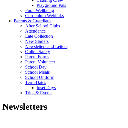
Catering Crew
Playground Pals
Pupil Wellbeing
Curriculum Weblinks
Parents & Guardians
After School Clubs
Attendance
Late Collection
New Starters
Newsletters and Letters
Online Safety
Parent Forms
Parent Volunteer
School Day
School Meals
School Uniform
Term Dates
Inset Days
Trips & Events
Newsletters