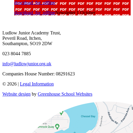
download_for_offline
download_for_offline
Newsletter 1 October
Ludlow Junior Academy Trust,
Peveril Road, Itchen,
Southampton, SO19 2DW
023 8044 7885
info@ludlowjunior.org.uk
Companies House Number: 08291623
© 2026 |
Legal Information
Website design
by
Greenhouse School Websites